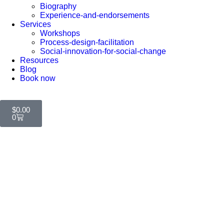
Biography
Experience-and-endorsements
Services
Workshops
Process-design-facilitation
Social-innovation-for-social-change
Resources
Blog
Book now
$
0.00
0
Contact Us