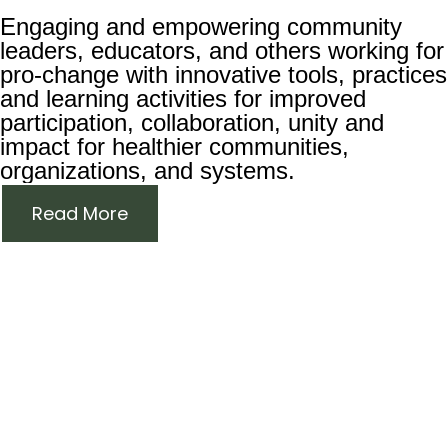
Engaging and empowering community
leaders, educators, and others working for
pro-change with innovative tools, practices
and learning activities for improved
participation, collaboration, unity and
impact for healthier communities,
organizations, and systems.
Read More