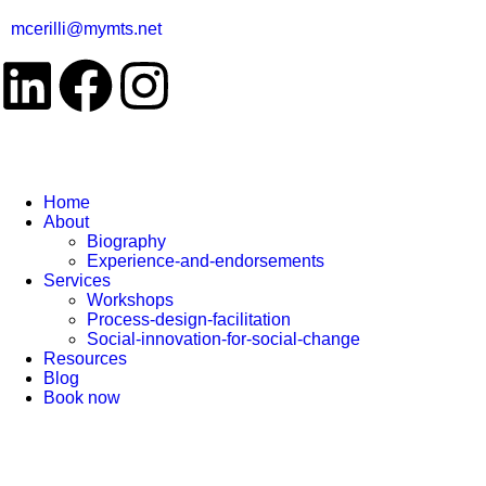
mcerilli@mymts.net
Home
About
Biography
Experience-and-endorsements
Services
Workshops
Process-design-facilitation
Social-innovation-for-social-change
Resources
Blog
Book now