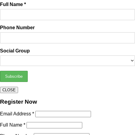
Full Name *
Phone Number
Social Group
CLOSE
Register Now
Email Address *
Full Name *