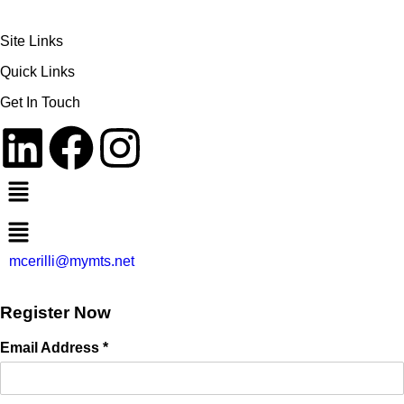
Site Links
Quick Links
Get In Touch
mcerilli@mymts.net
Register Now
Email Address *