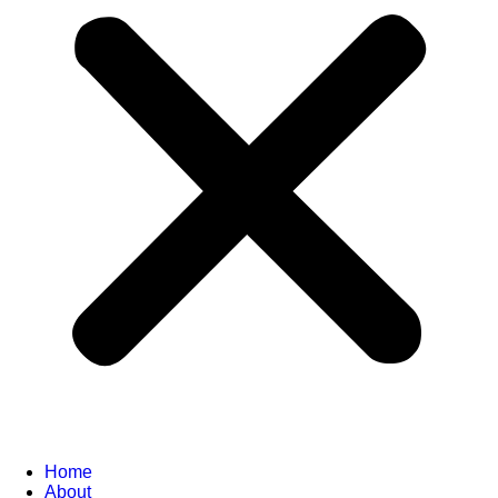
Home
About