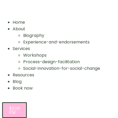
Home
About
Biography
Experience-and-endorsements
Services
Workshops
Process-design-facilitation
Social-innovation-for-social-change
Resources
Blog
Book now
$
0.00
0