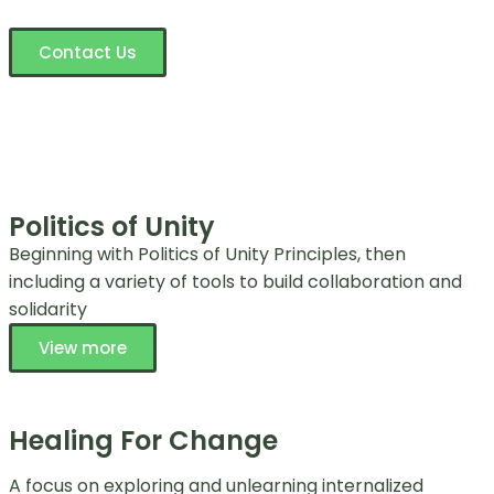
Contact Us
Politics of Unity
Beginning with Politics of Unity Principles, then
including a variety of tools to build collaboration and
solidarity
View more
Healing For Change
A focus on exploring and unlearning internalized