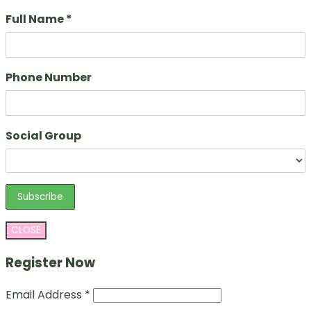
Full Name *
Phone Number
Social Group
CLOSE
Register Now
Email Address *