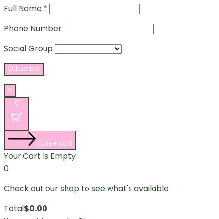
Full Name *
Phone Number
Social Group
×
0
Close cart
Your Cart Is Empty
0
Check out our shop to see what's available
Total
$
0.00