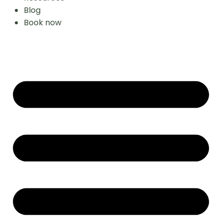
Blog
Book now