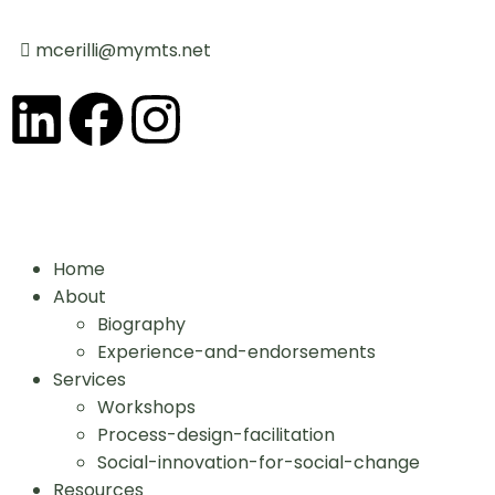
mcerilli@mymts.net
Home
About
Biography
Experience-and-endorsements
Services
Workshops
Process-design-facilitation
Social-innovation-for-social-change
Resources