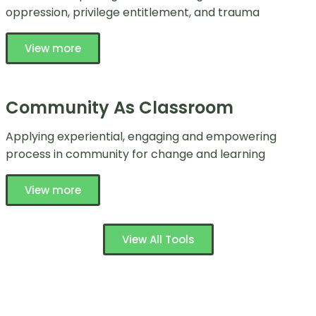
oppression, privilege entitlement, and trauma
View more
Community As Classroom
Applying experiential, engaging and empowering
process in community for change and learning
View more
View All Tools