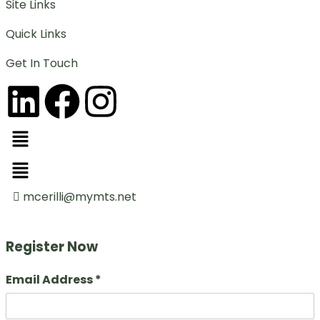
Site Links
Quick Links
Get In Touch
mcerilli@mymts.net
Register Now
Email Address *