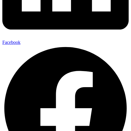
Facebook