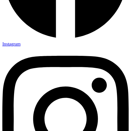
Instagram