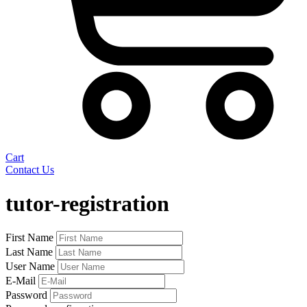
Cart
Contact Us
Skip
to
tutor-registration
content
First Name
Last Name
User Name
E-Mail
Password