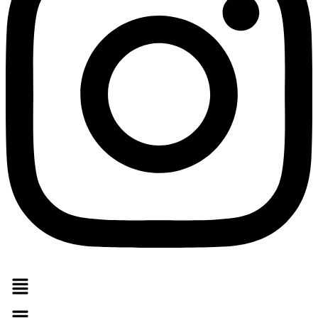
Menu
Menu