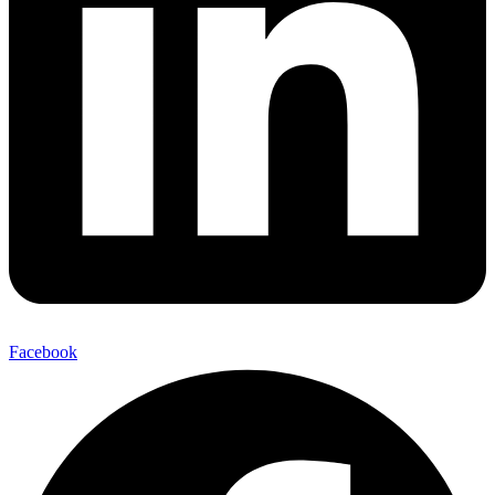
Facebook