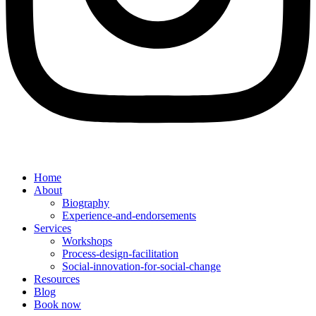
Home
About
Biography
Experience-and-endorsements
Services
Workshops
Process-design-facilitation
Social-innovation-for-social-change
Resources
Blog
Book now