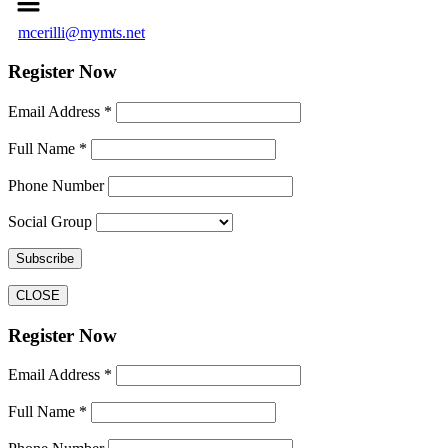
mcerilli@mymts.net
Register Now
Email Address *
Full Name *
Phone Number
Social Group
CLOSE
Register Now
Email Address *
Full Name *