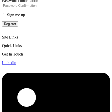
Password confirmation
Sign me up
Register
Site Links
Quick Links
Get In Touch
Linkedin