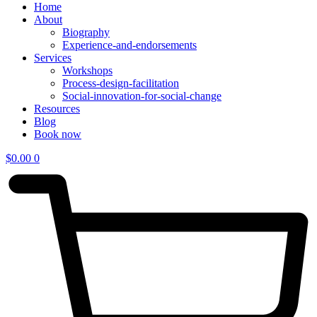
Home
About
Biography
Experience-and-endorsements
Services
Workshops
Process-design-facilitation
Social-innovation-for-social-change
Resources
Blog
Book now
$
0.00
0