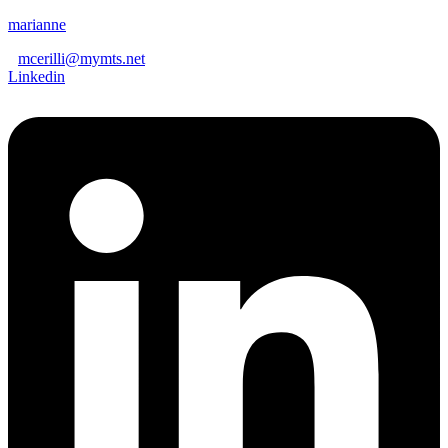
marianne
mcerilli@mymts.net
Linkedin