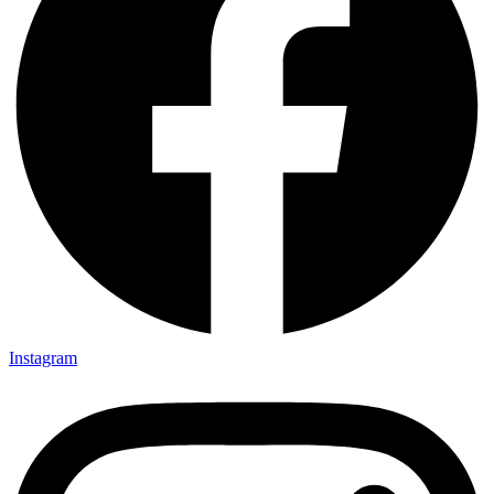
Instagram