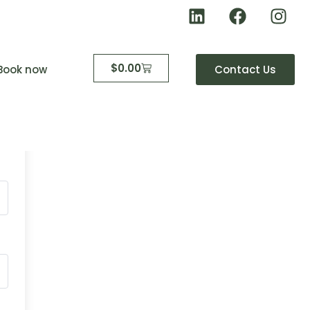
$
0.00
Book now
Contact Us