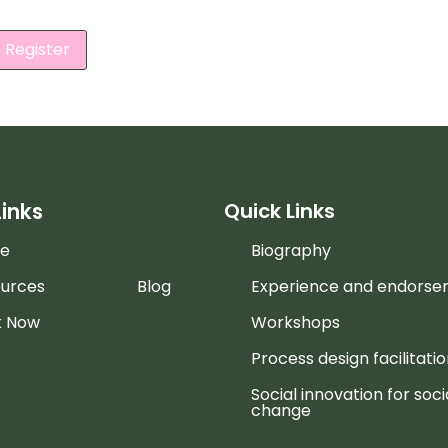
Register
Links
Quick Links
e
Biography
urces
Blog
Experience and endors
k Now
Workshops
Process design facilitati
Social innovation for soci
change