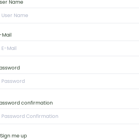
ser Name
-Mail
assword
assword confirmation
Sign me up