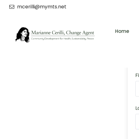
mcerilli@mymts.net
Home
F
L