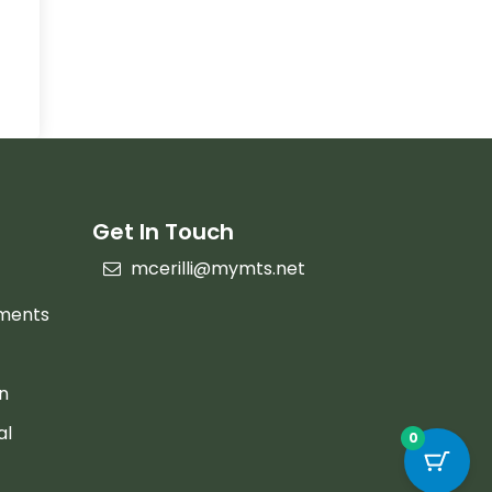
Get In Touch
mcerilli@mymts.net
ements
on
al
0