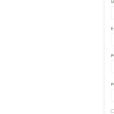
U
E
P
P