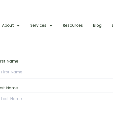
About
Services
Resources
Blog
irst Name
ast Name