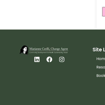
Site 
Hom
Reso
Boo